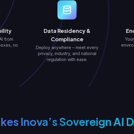
ility
Data Residency &
En
Compliance
AI from
Your
boxes, no
enviro
Deploy anywhere – meet every
privacy, industry, and national
regulation with ease.
es Inova’s Sovereign AI D