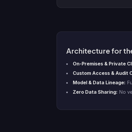
Architecture for th
On-Premises & Private C
Custom Access & Audit C
Model & Data Lineage:
Ful
Zero Data Sharing:
No ven