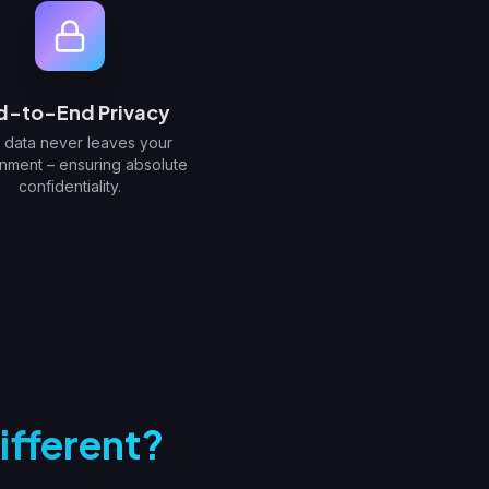
d-to-End Privacy
 data never leaves your
nment – ensuring absolute
confidentiality.
ifferent?