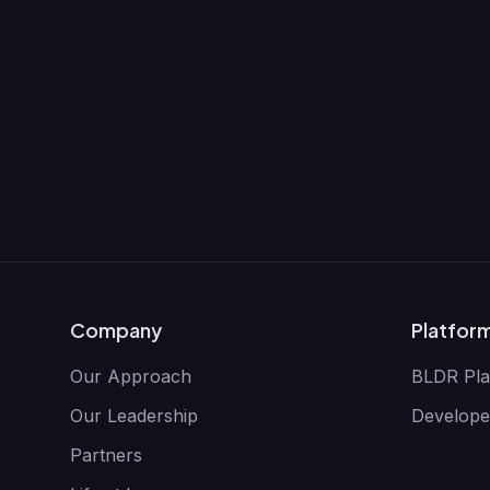
Company
Platfor
Our Approach
BLDR Pla
Our Leadership
Develope
Partners