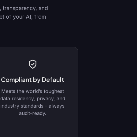
, transparency, and
t of your AI, from
Compliant by Default
Meets the world’s toughest
data residency, privacy, and
industry standards - always
audit-ready.