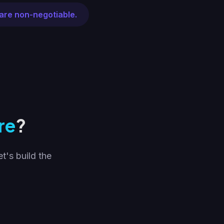
are non-negotiable.
re
?
t's build the