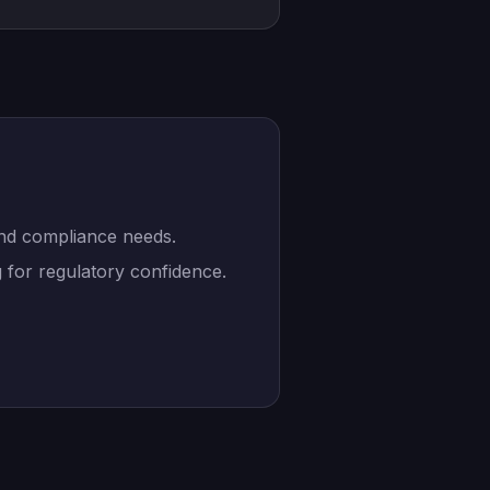
and compliance needs.
 for regulatory confidence.