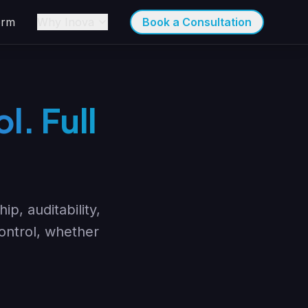
orm
Why Inova
Book a Consultation
l. Full
p, auditability,
control, whether