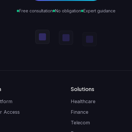
Free consultation
No obligation
Expert guidance
m
Solutions
tform
Healthcare
r Access
Finance
Telecom