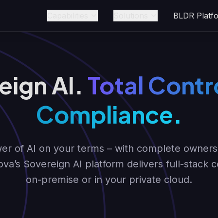
Capabilities
Solutions
BLDR Platf
eign AI.
Total Contro
Compliance.
r of AI on your terms – with complete ownershi
ova’s Sovereign AI platform delivers full-stack 
on-premise or in your private cloud.