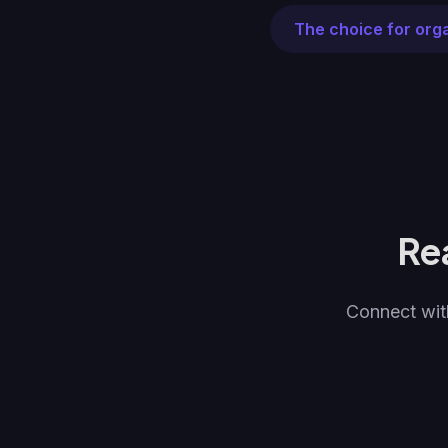
The choice for org
Re
Connect with