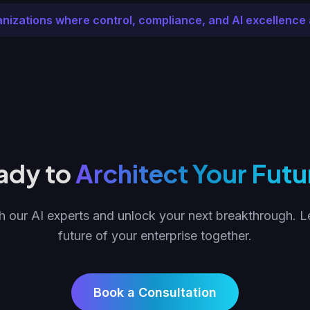
anizations where control, compliance, and AI excellence 
ady to
Architect Your Futu
 our AI experts and unlock your next breakthrough. Le
future of your enterprise together.
Book a Consultation