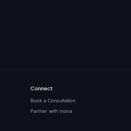
Connect
Book a Consultation
Partner with Inova