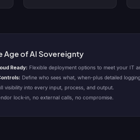
e Age of AI Sovereignty
loud Ready:
Flexible deployment options to meet your IT 
ontrols:
Define who sees what, when-plus detailed logging
l visibility into every input, process, and output.
dor lock-in, no external calls, no compromise.