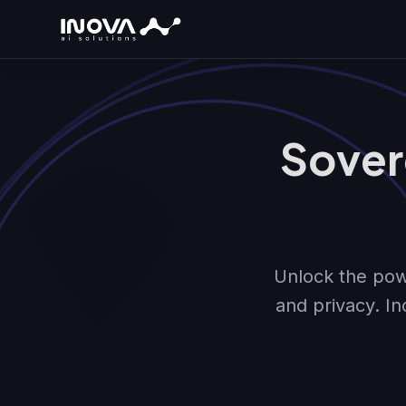
Sover
Unlock the powe
and privacy. In