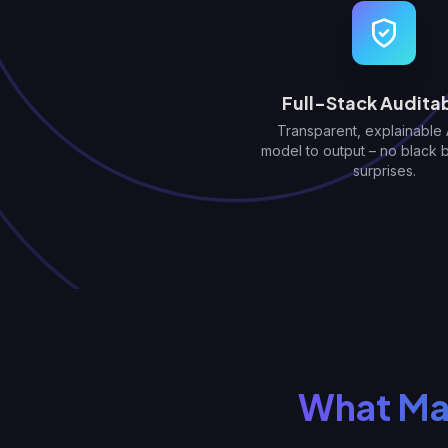
Full-Stack Auditab
Transparent, explainable 
model to output – no black 
surprises.
What Mak