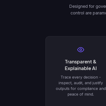
Designed for gover
control are param
Transparent &
Explainable AI
Trace every decision -
inspect, audit, and justify
outputs for compliance and
peace of mind.