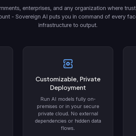
nments, enterprises, and any organization where trust
ount - Sovereign AI puts you in command of every face
infrastructure to output.
Customizable, Private
Deployment
Run AI models fully on-
premises or in your secure
private cloud. No external
dependencies or hidden data
flows.